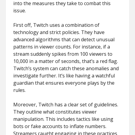
into the measures they take to combat this
issue.
First off, Twitch uses a combination of
technology and strict policies. They have
advanced algorithms that can detect unusual
patterns in viewer counts. For instance, if a
stream suddenly spikes from 100 viewers to
10,000 in a matter of seconds, that’s a red flag.
Twitch’s system can catch these anomalies and
investigate further. It’s like having a watchful
guardian that ensures everyone plays by the
rules.
Moreover, Twitch has a clear set of guidelines.
They outline what constitutes viewer
manipulation. This includes tactics like using
bots or fake accounts to inflate numbers.
Streamers caught engaging in these practices