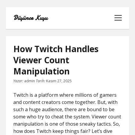
Düşünce Kuşu
menüyü
aç
How Twitch Handles
Viewer Count
LINKEDIN TAKIPÇI YÜKSELTME
Manipulation
BEDAVA
Yazar:
admin
Tarih:
Kasım 27, 2025
LISTE
Twitch is a platform where millions of gamers
SAYFA LISTESI
and content creators come together. But, with
such a huge audience, there are bound to be
TIKTOK IZLENME ARTTIRMA BEDAVA
some who try to cheat the system. Viewer count
manipulation is one of those sneaky tactics. So,
YOUTUBE NASIL ABONE KASILIR
how does Twitch keep things fair? Let’s dive