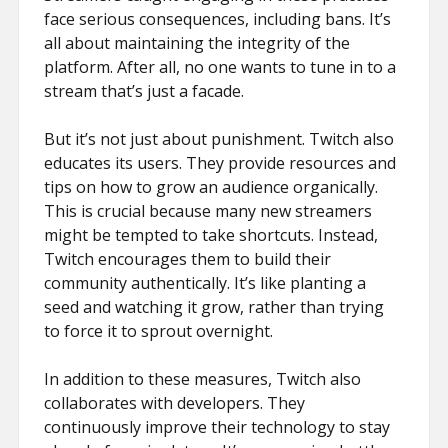
face serious consequences, including bans. It’s
all about maintaining the integrity of the
platform. After all, no one wants to tune in to a
stream that’s just a facade.
But it’s not just about punishment. Twitch also
educates its users. They provide resources and
tips on how to grow an audience organically.
This is crucial because many new streamers
might be tempted to take shortcuts. Instead,
Twitch encourages them to build their
community authentically. It’s like planting a
seed and watching it grow, rather than trying
to force it to sprout overnight.
In addition to these measures, Twitch also
collaborates with developers. They
continuously improve their technology to stay