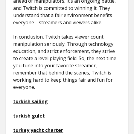
ahead of manipulators. It’s an ongoing battle,
and Twitch is committed to winning it. They
understand that a fair environment benefits
everyone—streamers and viewers alike.
In conclusion, Twitch takes viewer count
manipulation seriously. Through technology,
education, and strict enforcement, they strive
to create a level playing field. So, the next time
you tune into your favorite streamer,
remember that behind the scenes, Twitch is
working hard to keep things fair and fun for
everyone.
turkish sailing
turkish gulet
turkey yacht charter